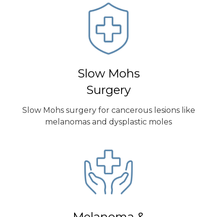
Slow Mohs
Surgery
Slow Mohs surgery for cancerous lesions like
melanomas and dysplastic moles
Melanoma &