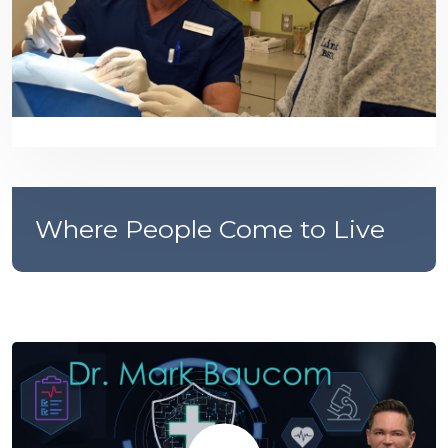
Where People Come to Live