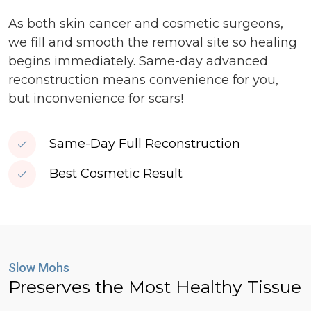
As both skin cancer and cosmetic surgeons,
we fill and smooth the removal site so healing
begins immediately. Same-day advanced
reconstruction means convenience for you,
but inconvenience for scars!
Same-Day Full Reconstruction
Best Cosmetic Result
Slow Mohs
Preserves the Most Healthy Tissue