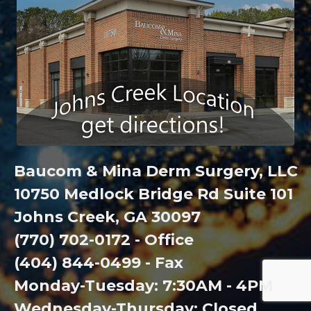
Baucom & Mina Derm Surgery, LLC
10750 Medlock Bridge Rd Suite 101
Johns Creek, GA 30097
(770) 702-0172 - Office
(404) 844-0499 - Fax
Monday-Tuesday: 7:30AM - 4PM
Wednesday-Thursday: Closed