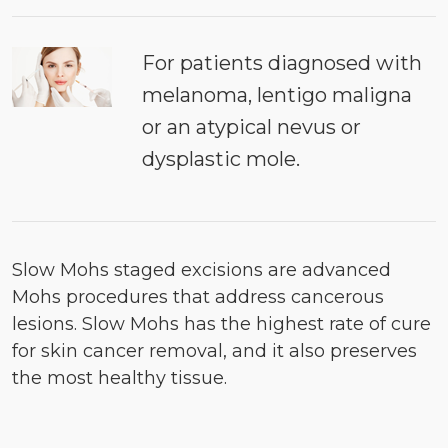
For patients diagnosed with
melanoma, lentigo maligna
or an atypical nevus or
dysplastic mole.
Slow Mohs staged excisions are advanced
Mohs procedures that address cancerous
lesions. Slow Mohs has the highest rate of cure
for skin cancer removal, and it also preserves
the most healthy tissue.