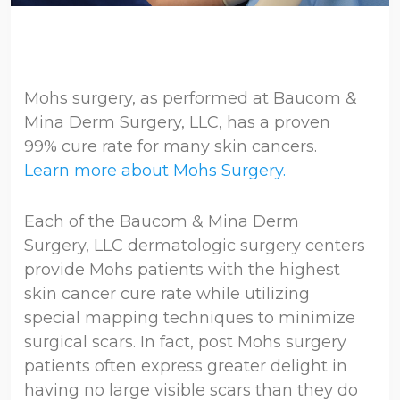
Mohs surgery, as performed at Baucom &
Mina Derm Surgery, LLC, has a proven
99% cure rate for many skin cancers.
Learn more about Mohs Surgery.
Each of the Baucom & Mina Derm
Surgery, LLC dermatologic surgery centers
provide Mohs patients with the highest
skin cancer cure rate while utilizing
special mapping techniques to minimize
surgical scars. In fact, post Mohs surgery
patients often express greater delight in
having no large visible scars than they do