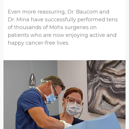
Even more reassuring, Dr. Baucom and
Dr. Mina have successfully performed tens
of thousands of Mohs surgeries on
patients who are now enjoying active and
happy cancer-free lives.