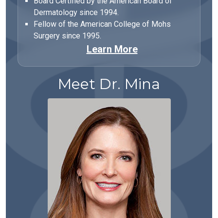
Board Certified by the American Board of
Dermatology since 1994.
Fellow of the American College of Mohs
Surgery since 1995.
Learn More
Meet Dr. Mina