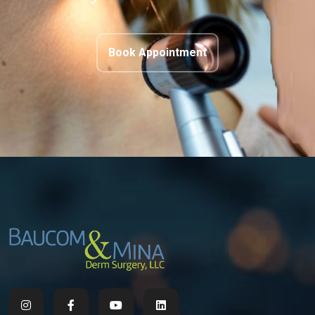
Book Appointment