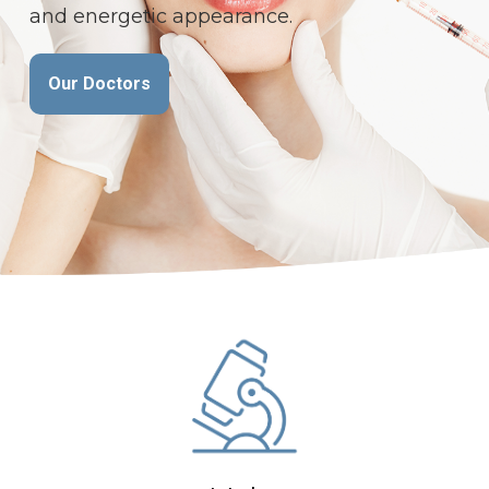
time, speeds healing and avoids scars.
and energetic appearance.
All Services
Our Doctors
Our Doctors
Book Appointment