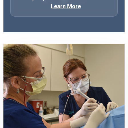
Learn More