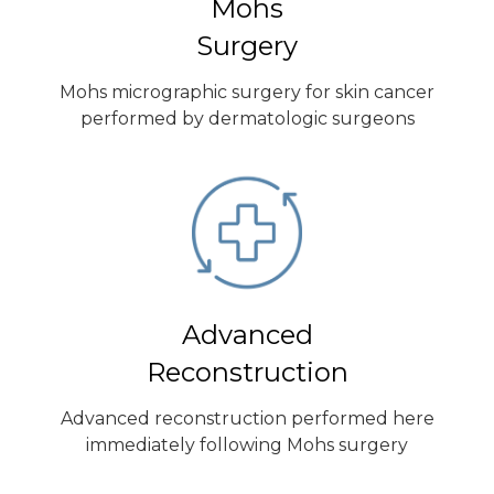
Mohs
Surgery
Mohs micrographic surgery for skin cancer
performed by dermatologic surgeons
Advanced
Reconstruction
Advanced reconstruction performed here
immediately following Mohs surgery