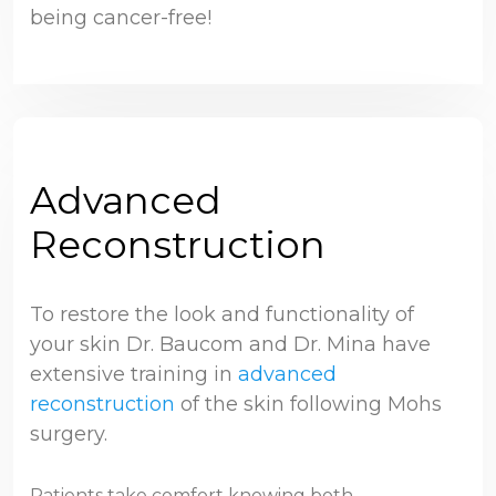
being cancer-free!
Advanced
Reconstruction
To restore the look and functionality of
your skin Dr. Baucom and Dr. Mina have
extensive training in
advanced
reconstruction
of the skin following Mohs
surgery.
Patients take comfort knowing both