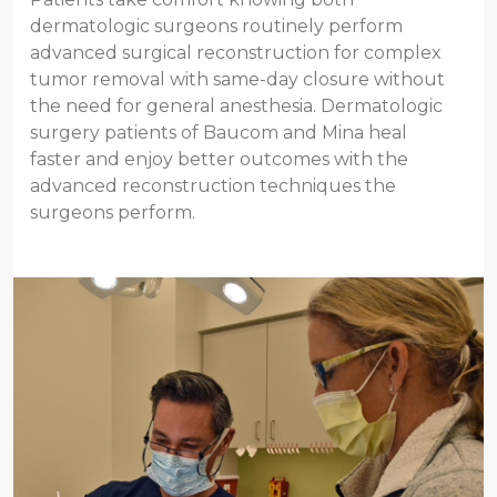
dermatologic surgeons routinely perform
advanced surgical reconstruction for complex
tumor removal with same-day closure without
the need for general anesthesia. Dermatologic
surgery patients of Baucom and Mina heal
faster and enjoy better outcomes with the
advanced reconstruction techniques the
surgeons perform.