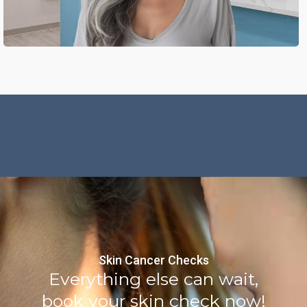
Skin Cancer Checks
Everything else can wait,
book your skin check now!