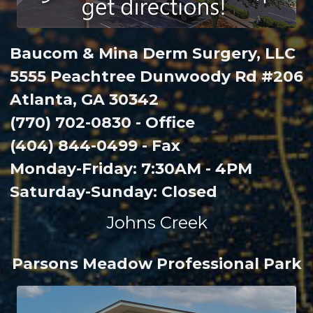
Baucom & Mina Derm Surgery, LLC
5555 Peachtree Dunwoody Rd #206
Atlanta, GA 30342
(770) 702-0830 - Office
(404) 844-0499 - Fax
Monday-Friday: 7:30AM - 4PM
Saturday-Sunday: Closed
Johns Creek
Parsons Meadow Professional Park