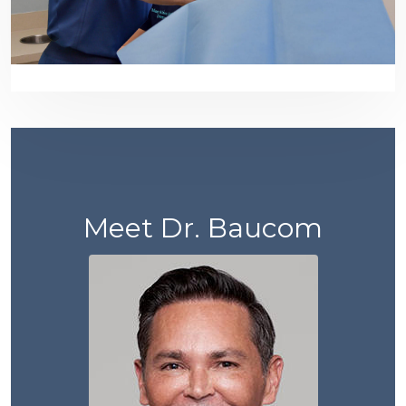
Meet Dr. Baucom