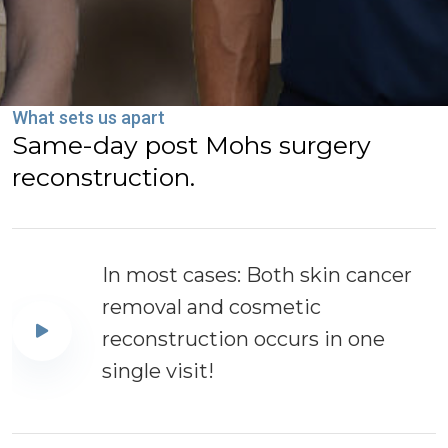
What sets us apart
Same-day post Mohs surgery
reconstruction.
In most cases: Both skin cancer
removal and cosmetic
reconstruction occurs in one
single visit!