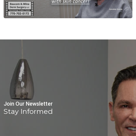
Join Our Newsletter
Stay Informed