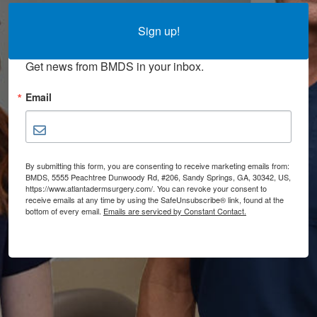
Sign up for updates!
Sign up!
Get news from BMDS in your inbox.
Email
By submitting this form, you are consenting to receive marketing emails from:
BMDS, 5555 Peachtree Dunwoody Rd, #206, Sandy Springs, GA, 30342, US,
https://www.atlantadermsurgery.com/. You can revoke your consent to
receive emails at any time by using the SafeUnsubscribe® link, found at the
bottom of every email.
Emails are serviced by Constant Contact.