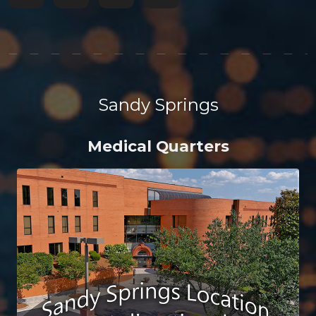
Sandy Springs
Medical Quarters