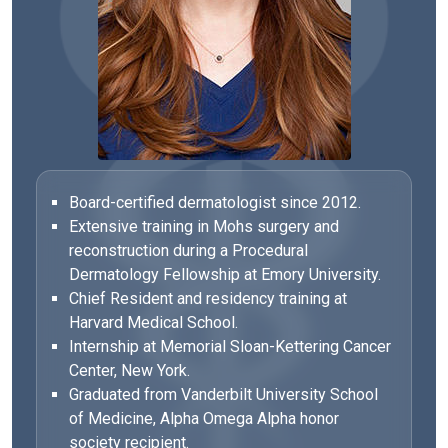
Board-certified dermatologist since 2012.
Extensive training in Mohs surgery and
reconstruction during a Procedural
Dermatology Fellowship at Emory University.
Chief Resident and residency training at
Harvard Medical School.
Internship at Memorial Sloan-Kettering Cancer
Center, New York.
Graduated from Vanderbilt University School
of Medicine, Alpha Omega Alpha honor
society recipient.