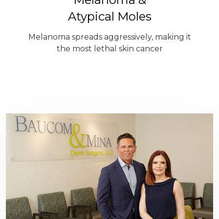
Atypical Moles
Melanoma spreads aggressively, making it
the most lethal skin cancer