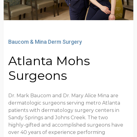
Baucom & Mina Derm Surgery
Atlanta Mohs
Surgeons
Dr. Mark Baucom and Dr. Mary Alice Mina are
dermatologic surgeons serving metro Atlanta
patients with dermatology surgery centers in
Sandy Springs and Johns Creek. The two
highly-gifted and accomplished surgeons have
over 40 years of experience performing