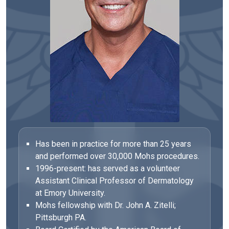
Has been in practice for more than 25 years
and performed over 30,000 Mohs procedures.
1996-present: has served as a volunteer
Assistant Clinical Professor of Dermatology
at Emory University.
Mohs fellowship with Dr. John A. Zitelli;
Pittsburgh PA.