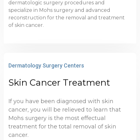
dermatologic surgery procedures and
specialize in Mohs surgery and advanced
reconstruction for the removal and treatment
of skin cancer.
Dermatology Surgery Centers
Skin Cancer Treatment
If you have been diagnosed with skin
cancer, you will be relieved to learn that
Mohs surgery is the most effectual
treatment for the total removal of skin
cancer.