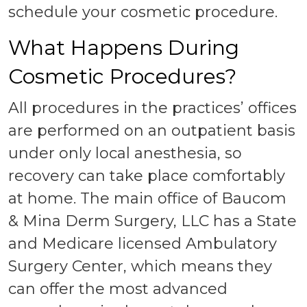
schedule your cosmetic procedure.
What Happens During
Cosmetic Procedures?
All procedures in the practices’ offices
are performed on an outpatient basis
under only local anesthesia, so
recovery can take place comfortably
at home. The main office of Baucom
& Mina Derm Surgery, LLC has a State
and Medicare licensed Ambulatory
Surgery Center, which means they
can offer the most advanced