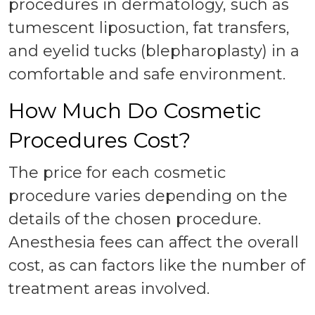
procedures in dermatology, such as
tumescent liposuction, fat transfers,
and eyelid tucks (blepharoplasty) in a
comfortable and safe environment.
How Much Do Cosmetic
Procedures Cost?
The price for each cosmetic
procedure varies depending on the
details of the chosen procedure.
Anesthesia fees can affect the overall
cost, as can factors like the number of
treatment areas involved.