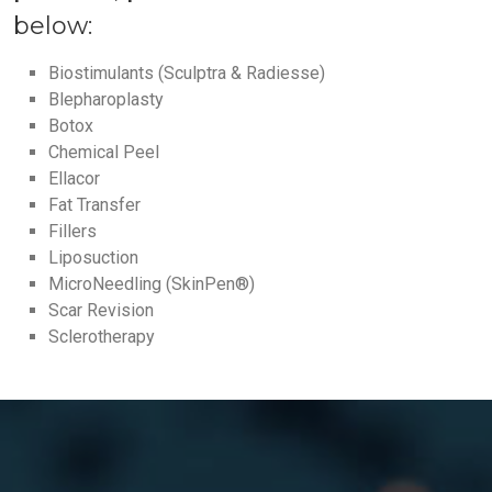
below:
Biostimulants (Sculptra & Radiesse)
Blepharoplasty
Botox
Chemical Peel
Ellacor
Fat Transfer
Fillers
Liposuction
MicroNeedling (SkinPen®)
Scar Revision
Sclerotherapy