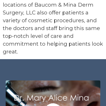
locations of Baucom & Mina Derm
Surgery, LLC also offer patients a
variety of cosmetic procedures, and
the doctors and staff bring this same
top-notch level of care and
commitment to helping patients look
great.