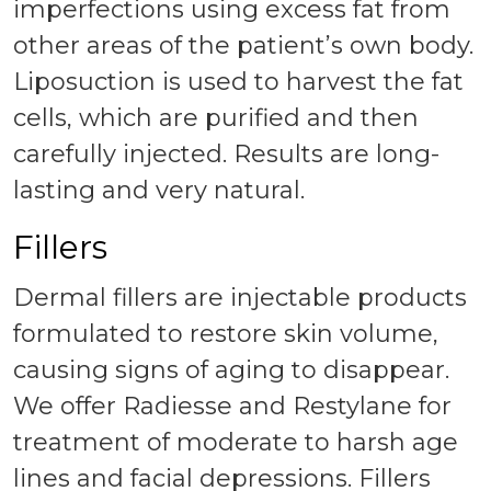
imperfections using excess fat from
other areas of the patient’s own body.
Liposuction is used to harvest the fat
cells, which are purified and then
carefully injected. Results are long-
lasting and very natural.
Fillers
Dermal fillers are injectable products
formulated to restore skin volume,
causing signs of aging to disappear.
We offer Radiesse and Restylane for
treatment of moderate to harsh age
lines and facial depressions. Fillers