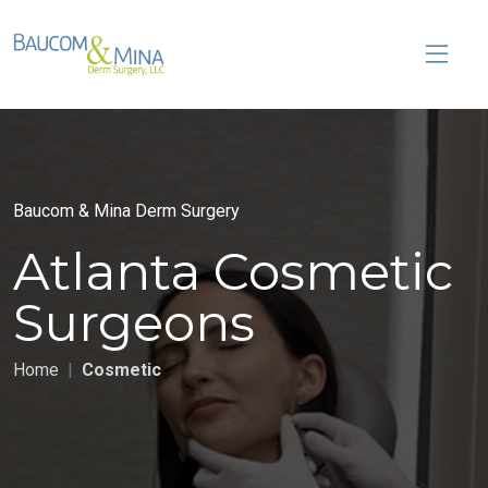
Baucom & Mina Derm Surgery
Atlanta Cosmetic
Surgeons
Home
Cosmetic