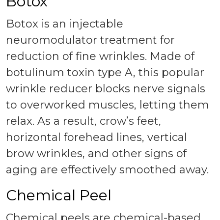
Botox
Botox is an injectable
neuromodulator treatment for
reduction of fine wrinkles. Made of
botulinum toxin type A, this popular
wrinkle reducer blocks nerve signals
to overworked muscles, letting them
relax. As a result, crow’s feet,
horizontal forehead lines, vertical
brow wrinkles, and other signs of
aging are effectively smoothed away.
Chemical Peel
Chemical peels are chemical-based