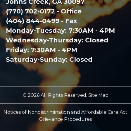
Johns Creek, GA 30097
(770) 702-0172 - Office
(404) 844-0499 - Fax
Monday-Tuesday: 7:30AM - 4PM
Wednesday-Thursday: Closed
Friday: 7:30AM - 4PM
Saturday-Sunday: Closed
© 2026 All Rights Reserved. Site Map
Notices of Nondiscrimination and Affordable Care Act
Grievance Procedures