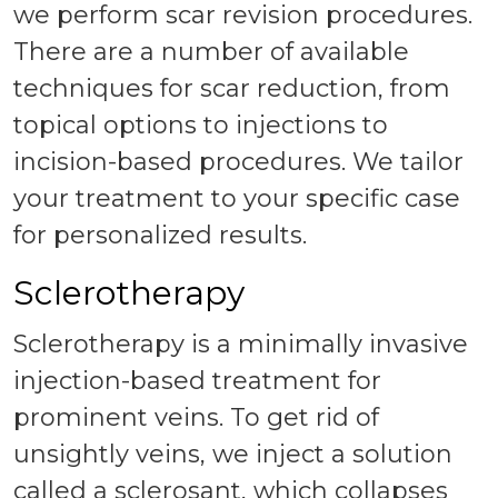
we perform scar revision procedures.
There are a number of available
techniques for scar reduction, from
topical options to injections to
incision-based procedures. We tailor
your treatment to your specific case
for personalized results.
Sclerotherapy
Sclerotherapy is a minimally invasive
injection-based treatment for
prominent veins. To get rid of
unsightly veins, we inject a solution
called a sclerosant, which collapses