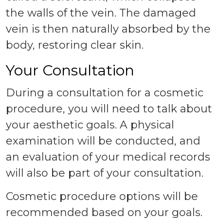
the walls of the vein. The damaged
vein is then naturally absorbed by the
body, restoring clear skin.
Your Consultation
During a consultation for a cosmetic
procedure, you will need to talk about
your aesthetic goals. A physical
examination will be conducted, and
an evaluation of your medical records
will also be part of your consultation.
Cosmetic procedure options will be
recommended based on your goals.