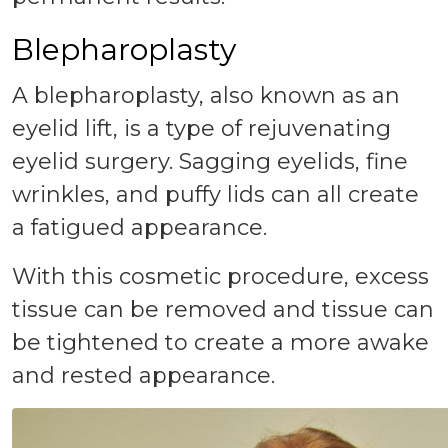
Blepharoplasty
A blepharoplasty, also known as an
eyelid lift, is a type of rejuvenating
eyelid surgery. Sagging eyelids, fine
wrinkles, and puffy lids can all create
a fatigued appearance.
With this cosmetic procedure, excess
tissue can be removed and tissue can
be tightened to create a more awake
and rested appearance.