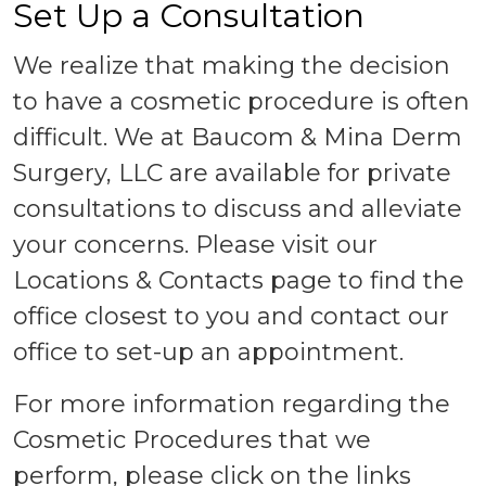
Set Up a Consultation
We realize that making the decision
to have a cosmetic procedure is often
difficult. We at Baucom & Mina Derm
Surgery, LLC are available for private
consultations to discuss and alleviate
your concerns. Please visit our
Locations & Contacts page to find the
office closest to you and contact our
office to set-up an appointment.
For more information regarding the
Cosmetic Procedures that we
perform, please click on the links