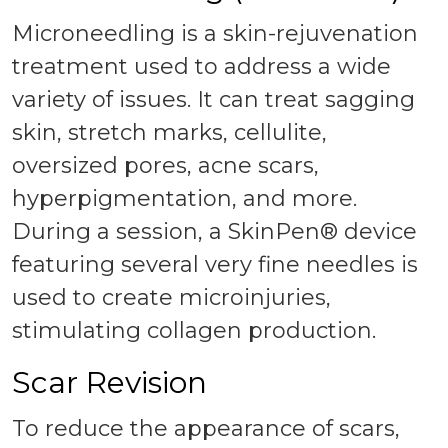
Microneedling is a skin-rejuvenation
treatment used to address a wide
variety of issues. It can treat sagging
skin, stretch marks, cellulite,
oversized pores, acne scars,
hyperpigmentation, and more.
During a session, a SkinPen® device
featuring several very fine needles is
used to create microinjuries,
stimulating collagen production.
Scar Revision
To reduce the appearance of scars,