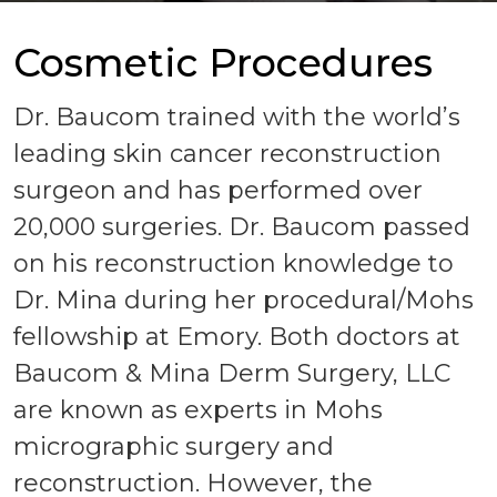
Cosmetic Procedures
Dr. Baucom trained with the world’s
leading skin cancer reconstruction
surgeon and has performed over
20,000 surgeries. Dr. Baucom passed
on his reconstruction knowledge to
Dr. Mina during her procedural/Mohs
fellowship at Emory. Both doctors at
Baucom & Mina Derm Surgery, LLC
are known as experts in Mohs
micrographic surgery and
reconstruction. However, the