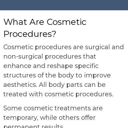
What Are Cosmetic
Procedures?
Cosmetic procedures are surgical and
non-surgical procedures that
enhance and reshape specific
structures of the body to improve
aesthetics. All body parts can be
treated with cosmetic procedures.
Some cosmetic treatments are
temporary, while others offer
permanent results.