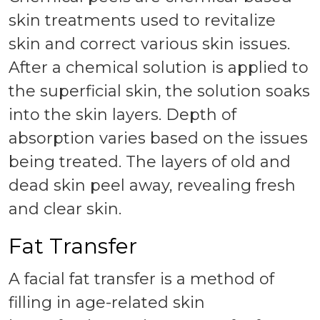
skin treatments used to revitalize
skin and correct various skin issues.
After a chemical solution is applied to
the superficial skin, the solution soaks
into the skin layers. Depth of
absorption varies based on the issues
being treated. The layers of old and
dead skin peel away, revealing fresh
and clear skin.
Fat Transfer
A facial fat transfer is a method of
filling in age-related skin