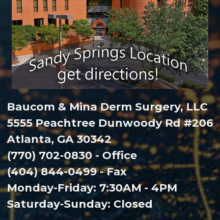
Baucom & Mina Derm Surgery, LLC
5555 Peachtree Dunwoody Rd #206
Atlanta, GA 30342
(770) 702-0830 - Office
(404) 844-0499 - Fax
Monday-Friday: 7:30AM - 4PM
Saturday-Sunday: Closed