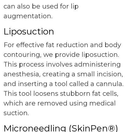
can also be used for lip
augmentation.
Liposuction
For effective fat reduction and body
contouring, we provide liposuction.
This process involves administering
anesthesia, creating a small incision,
and inserting a tool called a cannula.
This tool loosens stubborn fat cells,
which are removed using medical
suction.
Microneedling (SkinPen®)