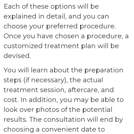
Each of these options will be
explained in detail, and you can
choose your preferred procedure.
Once you have chosen a procedure, a
customized treatment plan will be
devised.
You will learn about the preparation
steps (if necessary), the actual
treatment session, aftercare, and
cost. In addition, you may be able to
look over photos of the potential
results. The consultation will end by
choosing a convenient date to