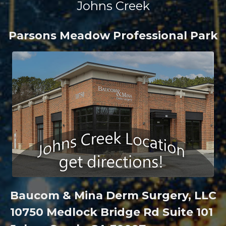
Johns Creek
Parsons Meadow Professional Park
Baucom & Mina Derm Surgery, LLC
10750 Medlock Bridge Rd Suite 101