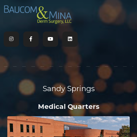
Sandy Springs
Medical Quarters