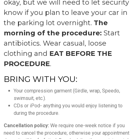
okay, but we will need to let security
know if you plan to leave your car in
the parking lot overnight.
The
morning of the procedure:
Start
antibiotics. Wear casual, loose
clothing and
EAT BEFORE THE
PROCEDURE
.
BRING WITH YOU:
Your compression garment (Girdle, wrap, Speedo,
swimsuit, etc.).
CDs or iPod- anything you would enjoy listening to
during the procedure.
Cancellation policy:
We require one-week notice if you
need to cancel the procedure; otherwise your appointment