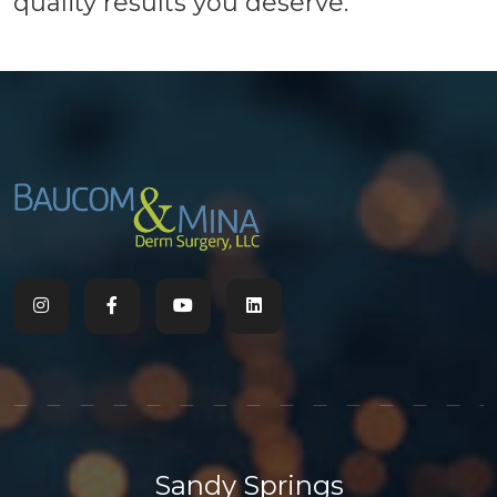
quality results you deserve.
Sandy Springs