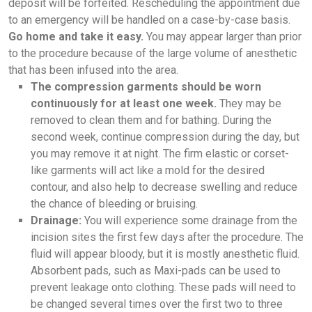
deposit will be forfeited. Rescheduling the appointment due
to an emergency will be handled on a case-by-case basis.
Go home and take it easy.
You may appear larger than prior
to the procedure because of the large volume of anesthetic
that has been infused into the area.
The compression garments should be worn
continuously for at least one week.
They may be
removed to clean them and for bathing. During the
second week, continue compression during the day, but
you may remove it at night. The firm elastic or corset-
like garments will act like a mold for the desired
contour, and also help to decrease swelling and reduce
the chance of bleeding or bruising.
Drainage:
You will experience some drainage from the
incision sites the first few days after the procedure. The
fluid will appear bloody, but it is mostly anesthetic fluid.
Absorbent pads, such as Maxi-pads can be used to
prevent leakage onto clothing. These pads will need to
be changed several times over the first two to three