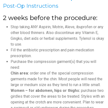
Post-Op Instructions
2 weeks before the procedure:
Stop taking ANY Aspirin, Motrin, Aleve, ibuprofen or any
other blood thinners. Also discontinue any Vitamin E,
Gingko, diet aids or herbal supplements. Tylenol is okay
to use.
Fill the antibiotic prescription and pain medication
prescription.
Purchase the compression garment(s) that you will
need:
Chin area:
order one of the special compression
garments made for the chin. Most people will need the
large or medium size as they tend to run a little small.
Women – for abdomen, hips or thighs:
purchase two
girdles that cover the areas to be treated. Styles with an
opening at the crotch are more convenient. Plan to wear
a swimsuit or old underwear during the procedure.