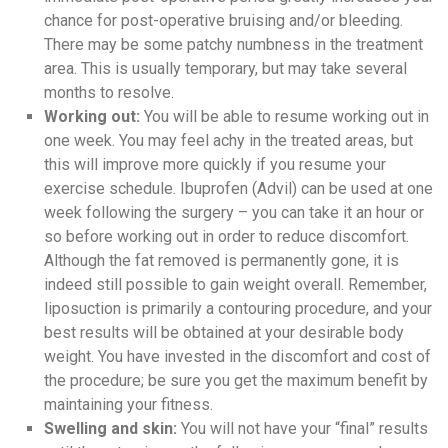
chance for post-operative bruising and/or bleeding.
There may be some patchy numbness in the treatment
area. This is usually temporary, but may take several
months to resolve.
Working out:
You will be able to resume working out in
one week. You may feel achy in the treated areas, but
this will improve more quickly if you resume your
exercise schedule. Ibuprofen (Advil) can be used at one
week following the surgery – you can take it an hour or
so before working out in order to reduce discomfort.
Although the fat removed is permanently gone, it is
indeed still possible to gain weight overall. Remember,
liposuction is primarily a contouring procedure, and your
best results will be obtained at your desirable body
weight. You have invested in the discomfort and cost of
the procedure; be sure you get the maximum benefit by
maintaining your fitness.
Swelling and skin:
You will not have your “final” results