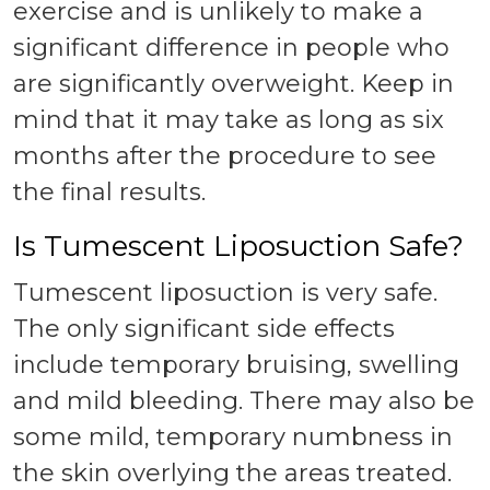
exercise and is unlikely to make a
significant difference in people who
are significantly overweight. Keep in
mind that it may take as long as six
months after the procedure to see
the final results.
Is Tumescent Liposuction Safe?
Tumescent liposuction is very safe.
The only significant side effects
include temporary bruising, swelling
and mild bleeding. There may also be
some mild, temporary numbness in
the skin overlying the areas treated.