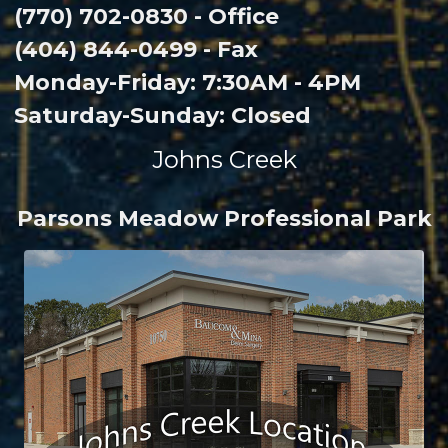
(770) 702-0830 - Office
(404) 844-0499 - Fax
Monday-Friday: 7:30AM - 4PM
Saturday-Sunday: Closed
Johns Creek
Parsons Meadow Professional Park