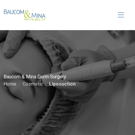
Baucom & Mina Derm Surgery
Home
Cosmetic
Liposuction