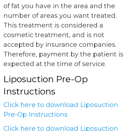
of fat you have in the area and the
number of areas you want treated.
This treatment is considered a
cosmetic treatment, and is not
accepted by insurance companies.
Therefore, payment by the patient is
expected at the time of service.
Liposuction Pre-Op
Instructions
Click here to download Liposuction
Pre-Op Instructions
Click here to download Liposuction