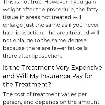
This is not true. However if you gain
weight after the procedure, the fatty
tissue in areas not treated will
enlarge just the same as if you never
had liposuction. The area treated will
not enlarge to the same degree
because there are fewer fat cells
there after liposuction.
Is the Treatment Very Expensive
and Will My Insurance Pay for
the Treatment?
The cost of treatment varies per
person, and depends on the amount