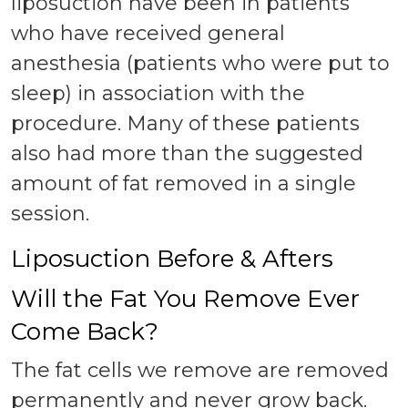
liposuction have been in patients
who have received general
anesthesia (patients who were put to
sleep) in association with the
procedure. Many of these patients
also had more than the suggested
amount of fat removed in a single
session.
Liposuction Before & Afters
Will the Fat You Remove Ever
Come Back?
The fat cells we remove are removed
permanently and never grow back.