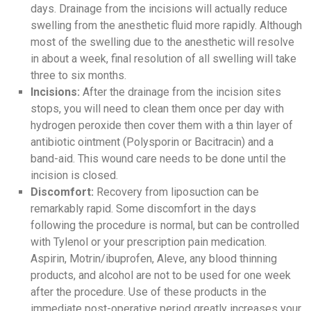
days. Drainage from the incisions will actually reduce
swelling from the anesthetic fluid more rapidly. Although
most of the swelling due to the anesthetic will resolve
in about a week, final resolution of all swelling will take
three to six months.
Incisions:
After the drainage from the incision sites
stops, you will need to clean them once per day with
hydrogen peroxide then cover them with a thin layer of
antibiotic ointment (Polysporin or Bacitracin) and a
band-aid. This wound care needs to be done until the
incision is closed.
Discomfort:
Recovery from liposuction can be
remarkably rapid. Some discomfort in the days
following the procedure is normal, but can be controlled
with Tylenol or your prescription pain medication.
Aspirin, Motrin/ibuprofen, Aleve, any blood thinning
products, and alcohol are not to be used for one week
after the procedure. Use of these products in the
immediate post-operative period greatly increases your