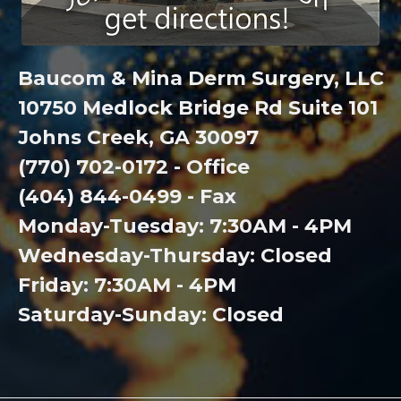
Baucom & Mina Derm Surgery, LLC
10750 Medlock Bridge Rd Suite 101
Johns Creek, GA 30097
(770) 702-0172 - Office
(404) 844-0499 - Fax
Monday-Tuesday: 7:30AM - 4PM
Wednesday-Thursday: Closed
Friday: 7:30AM - 4PM
Saturday-Sunday: Closed