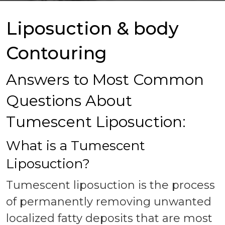
Liposuction & body
Contouring
Answers to Most Common
Questions About
Tumescent Liposuction:
What is a Tumescent
Liposuction?
Tumescent liposuction is the process
of permanently removing unwanted
localized fatty deposits that are most