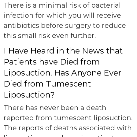
There is a minimal risk of bacterial
infection for which you will receive
antibiotics before surgery to reduce
this small risk even further.
I Have Heard in the News that
Patients have Died from
Liposuction. Has Anyone Ever
Died from Tumescent
Liposuction?
There has never been a death
reported from tumescent liposuction.
The reports of deaths associated with