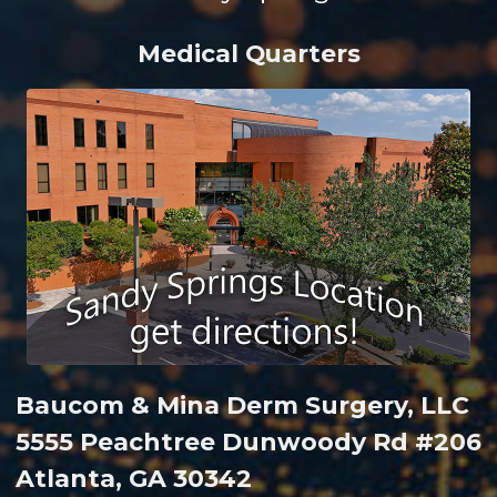
Medical Quarters
Baucom & Mina Derm Surgery, LLC
5555 Peachtree Dunwoody Rd #206
Atlanta, GA 30342