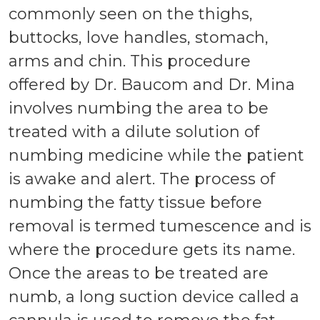
commonly seen on the thighs,
buttocks, love handles, stomach,
arms and chin. This procedure
offered by Dr. Baucom and Dr. Mina
involves numbing the area to be
treated with a dilute solution of
numbing medicine while the patient
is awake and alert. The process of
numbing the fatty tissue before
removal is termed tumescence and is
where the procedure gets its name.
Once the areas to be treated are
numb, a long suction device called a