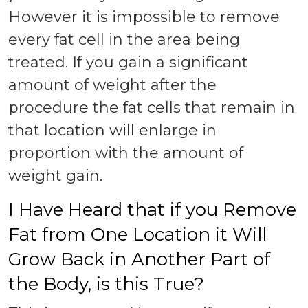
However it is impossible to remove
every fat cell in the area being
treated. If you gain a significant
amount of weight after the
procedure the fat cells that remain in
that location will enlarge in
proportion with the amount of
weight gain.
I Have Heard that if you Remove
Fat from One Location it Will
Grow Back in Another Part of
the Body, is this True?