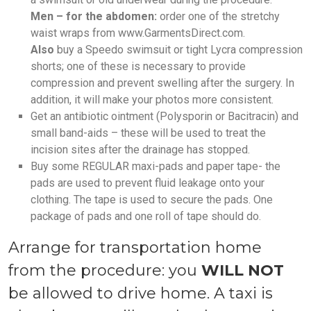
Men – for the abdomen:
order one of the stretchy
waist wraps from www.GarmentsDirect.com.
Also
buy a Speedo swimsuit or tight Lycra compression
shorts; one of these is necessary to provide
compression and prevent swelling after the surgery. In
addition, it will make your photos more consistent.
Get an antibiotic ointment (Polysporin or Bacitracin) and
small band-aids – these will be used to treat the
incision sites after the drainage has stopped.
Buy some REGULAR maxi-pads and paper tape- the
pads are used to prevent fluid leakage onto your
clothing. The tape is used to secure the pads. One
package of pads and one roll of tape should do.
Arrange for transportation home
from the procedure: you
WILL NOT
be allowed to drive home. A taxi is