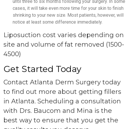
until three to six months following your surgery. In some
cases, it will take even more time for your skin to finish
shrinking to your new size. Most patients, however, will
notice at least some difference immediately.
Liposuction cost varies depending on
site and volume of fat removed (1500-
4500)
Get Started Today
Contact Atlanta Derm Surgery today
to find out more about getting fillers
in Atlanta. Scheduling a consultation
with Drs. Baucom and Mina is the
best way to ensure that you get the