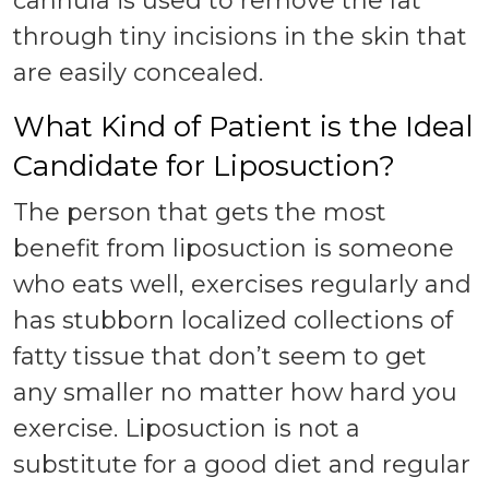
cannula is used to remove the fat
through tiny incisions in the skin that
are easily concealed.
What Kind of Patient is the Ideal
Candidate for Liposuction?
The person that gets the most
benefit from liposuction is someone
who eats well, exercises regularly and
has stubborn localized collections of
fatty tissue that don’t seem to get
any smaller no matter how hard you
exercise. Liposuction is not a
substitute for a good diet and regular